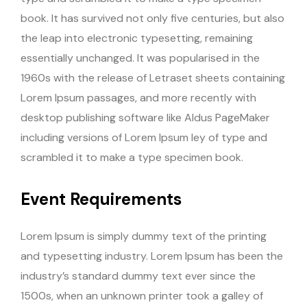
book. It has survived not only five centuries, but also
the leap into electronic typesetting, remaining
essentially unchanged. It was popularised in the
1960s with the release of Letraset sheets containing
Lorem Ipsum passages, and more recently with
desktop publishing software like Aldus PageMaker
including versions of Lorem Ipsum ley of type and
scrambled it to make a type specimen book.
Event Requirements
Lorem Ipsum is simply dummy text of the printing
and typesetting industry. Lorem Ipsum has been the
industry’s standard dummy text ever since the
1500s, when an unknown printer took a galley of