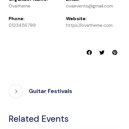
Ovatheme
ovaevents@gmail.com
Phone:
Website:
0123456789
https://ovatheme.com
Guitar Festivals
Related Events