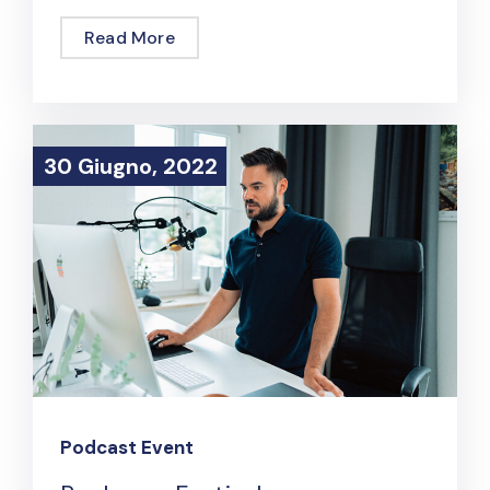
Read More
30 Giugno, 2022
30 Giugno, 2022
Podcast Event