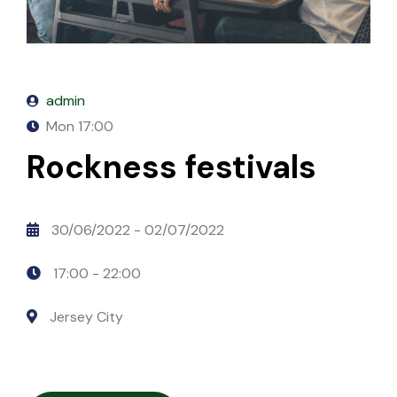
Mixcloud
Table Price
Season List
Blog Masonry
Cart
Stitcher
Masonry No Sidebar
Checkout
admin
PodBean
My account
Mon
17:00
Spreadker
Rockness festivals
Podomatic
30/06/2022
- 02/07/2022
Simplecast
17:00 -
22:00
Megaphone.FM
Jersey City
Anchor
iVoox