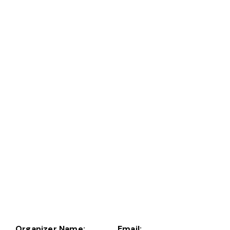
Organizer Name:
Email: