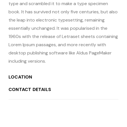
type and scrambled it to make a type specimen
book. It has survived not only five centuries, but also
the leap into electronic typesetting, remaining
essentially unchanged. It was popularised in the
1960s with the release of Letraset sheets containing
Lorem Ipsum passages, and more recently with
desktop publishing software like Aldus PageMaker
including versions.
LOCATION
CONTACT DETAILS