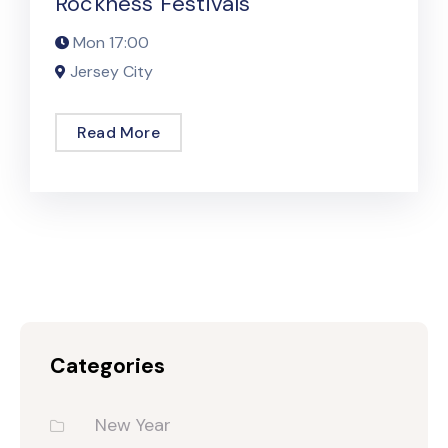
Rockness Festivals
Mon
17:00
Jersey City
Read More
Categories
New Year