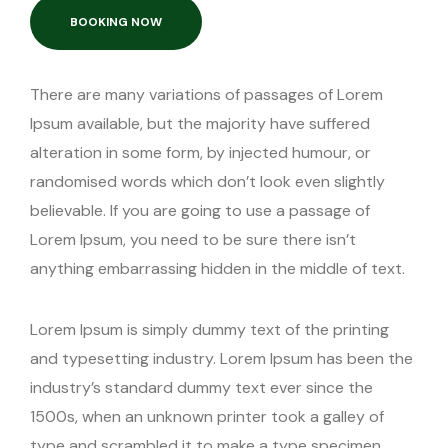
Transister
BOOKING NOW
Youtube
There are many variations of passages of Lorem
Ipsum available, but the majority have suffered
alteration in some form, by injected humour, or
randomised words which don’t look even slightly
believable. If you are going to use a passage of
Lorem Ipsum, you need to be sure there isn’t
anything embarrassing hidden in the middle of text.
Lorem Ipsum is simply dummy text of the printing
and typesetting industry. Lorem Ipsum has been the
industry’s standard dummy text ever since the
1500s, when an unknown printer took a galley of
type and scrambled it to make a type specimen