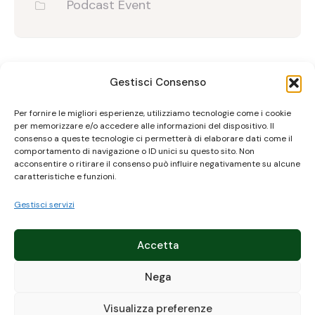
Podcast Event
Gestisci Consenso
Upcomming Event
Per fornire le migliori esperienze, utilizziamo tecnologie come i cookie
per memorizzare e/o accedere alle informazioni del dispositivo. Il
consenso a queste tecnologie ci permetterà di elaborare dati come il
comportamento di navigazione o ID unici su questo sito. Non
acconsentire o ritirare il consenso può influire negativamente su alcune
caratteristiche e funzioni.
Gestisci servizi
Accetta
Nega
Visualizza preferenze