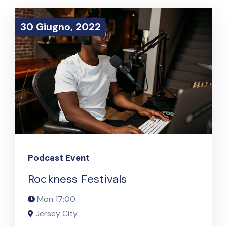
30 Giugno, 2022
30 Giugno, 2022
Podcast Event
Rockness Festivals
Mon
17:00
Jersey City